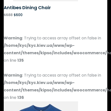
Antibes Dining Chair
$
688
$
600
Warning
: Trying to access array offset on false in
/home/kyc/kyc.kiev.ua/www/wp-
content/themes/kipso/includes/woocommerce/h
on line
135
Warning
: Trying to access array offset on false in
/home/kyc/kyc.kiev.ua/www/wp-
content/themes/kipso/includes/woocommerce/h
on line
136