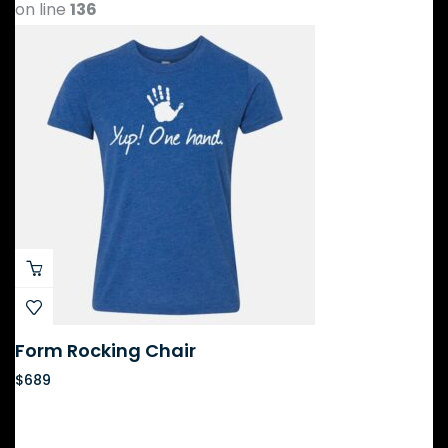
on line
136
Form Rocking Chair
$
689