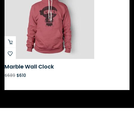
Marble Wall Clock
$
689
$
610