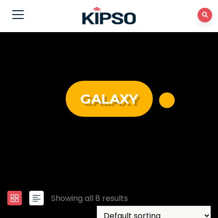
GALAXY
Showing all 8 results