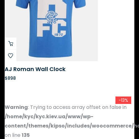
AJ Roman Wall Clock
$
898
-13%
Warning
: Trying to access array offset on false in
/home/kyc/kyc.kiev.ua/www/wp-
content/themes/kipso/includes/woocommerce/h
on line
135