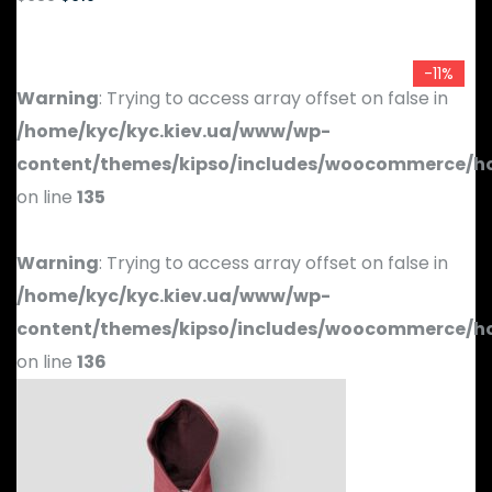
-11%
Warning
: Trying to access array offset on false in
/home/kyc/kyc.kiev.ua/www/wp-
content/themes/kipso/includes/woocommerce/h
on line
135
Warning
: Trying to access array offset on false in
/home/kyc/kyc.kiev.ua/www/wp-
content/themes/kipso/includes/woocommerce/h
on line
136