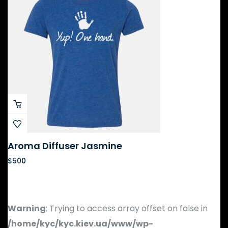
Aroma Diffuser Jasmine
$
500
Warning
: Trying to access array offset on false in
/home/kyc/kyc.kiev.ua/www/wp-