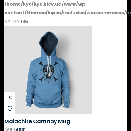
/home/kyc/kyc.kiev.ua/www/wp-
content/themes/kipso/includes/woocommerce/h
on line
136
Malachite Carnaby Mug
$
689
$
610