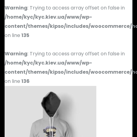
Warning
: Trying to access array offset on false in
/home/kyc/kyc.kiev.ua/www/wp-
content/themes/kipso/includes/woocommerce/h
on line
135
Warning
: Trying to access array offset on false in
/home/kyc/kyc.kiev.ua/www/wp-
content/themes/kipso/includes/woocommerce/h
on line
136