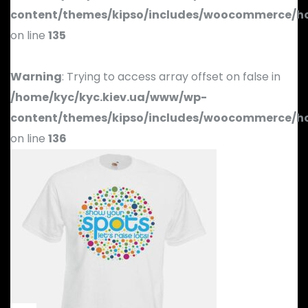
content/themes/kipso/includes/woocommerce/h
on line
135
Warning
: Trying to access array offset on false in
/home/kyc/kyc.kiev.ua/www/wp-
content/themes/kipso/includes/woocommerce/h
on line
136