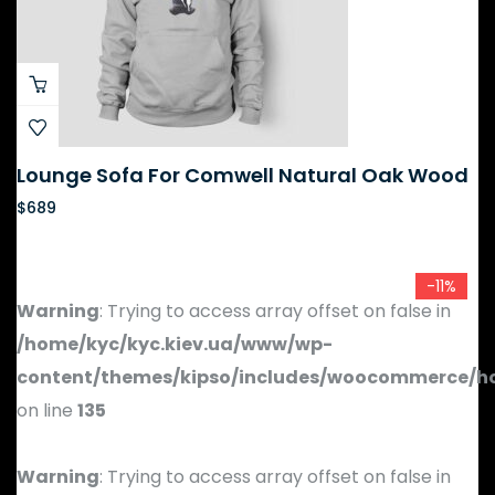
Lounge Sofa For Comwell Natural Oak Wood
$
689
-11%
Warning
: Trying to access array offset on false in
/home/kyc/kyc.kiev.ua/www/wp-
content/themes/kipso/includes/woocommerce/h
on line
135
Warning
: Trying to access array offset on false in