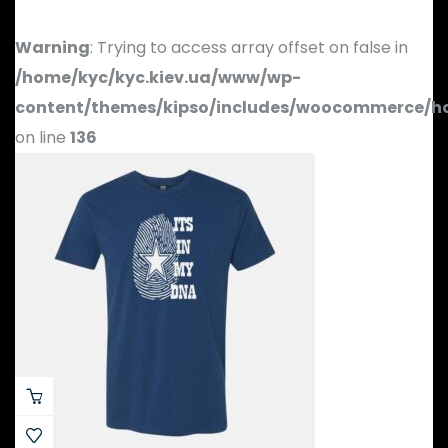
Warning
: Trying to access array offset on false in
/home/kyc/kyc.kiev.ua/www/wp-
content/themes/kipso/includes/woocommerce/h
on line
136