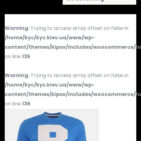
Warning
: Trying to access array offset on false in
/home/kyc/kyc.kiev.ua/www/wp-
content/themes/kipso/includes/woocommerce/h
on line
135
Warning
: Trying to access array offset on false in
/home/kyc/kyc.kiev.ua/www/wp-
content/themes/kipso/includes/woocommerce/h
on line
136