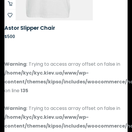
Astor Slipper Chair
$
500
Warning
: Trying to access array offset on false in
/home/kyc/kyc.kiev.ua/www/wp-
content/themes/kipso/includes/woocommerce/h
on line
135
Warning
: Trying to access array offset on false in
/home/kyc/kyc.kiev.ua/www/wp-
content/themes/kipso/includes/woocommerce/h